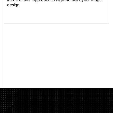
design