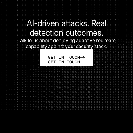
AI-driven attacks. Real
detection outcomes.
Talk to us about deploying adaptive red team
capability against your security stack.
GET IN TOUCH
GET IN TOUCH