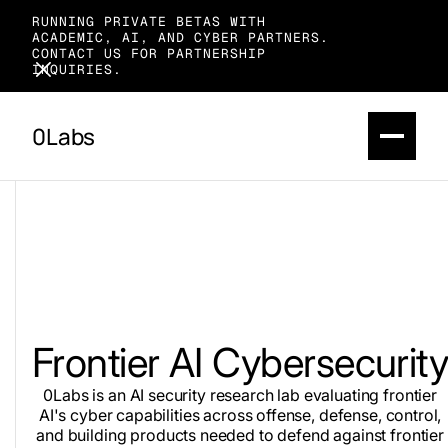
RUNNING PRIVATE BETAS WITH
ACADEMIC, AI, AND CYBER PARTNERS.
CONTACT US FOR PARTNERSHIP
INQUIRIES.
0Labs
Frontier AI Cybersecurit
0Labs is an AI security research lab evaluating frontier
AI's cyber capabilities across offense, defense, control,
and building products needed to defend against frontier