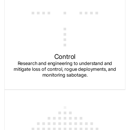
Control
Research and engineering to understand and
mitigate loss of control, rogue deployments, and
monitoring sabotage.