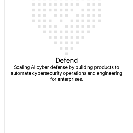
Defend
Scaling AI cyber defense by building products to
automate cybersecurity operations and engineering
for enterprises.