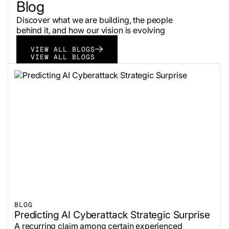
Blog
Discover what we are building, the people
behind it, and how our vision is evolving
VIEW ALL BLOGS
VIEW ALL BLOGS
BLOG
Predicting AI Cyberattack Strategic Surprise
A recurring claim among certain experienced