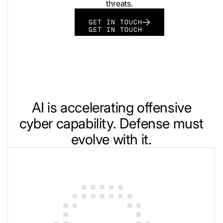
threats.
GET IN TOUCH
GET IN TOUCH
AI is accelerating offensive
cyber capability. Defense must
evolve with it.