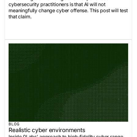
cybersecurity practitioners is that AI will not
meaningfully change cyber offense. This post will test
that claim.
BLOG
Realistic cyber environments
Inside 0Labs' approach to high-fidelity cyber range