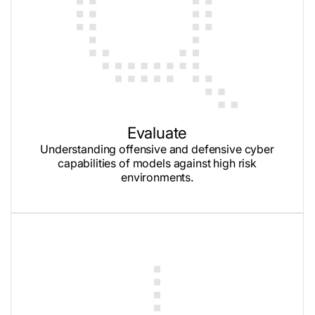
Evaluate
Understanding offensive and defensive cyber
capabilities of models against high risk
environments.