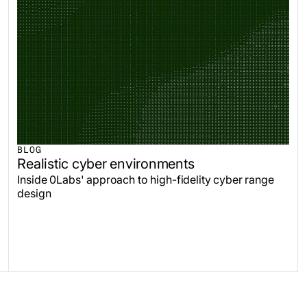
BLOG
Realistic cyber environments
Inside 0Labs' approach to high-fidelity cyber range
design