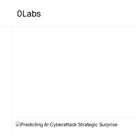
0Labs