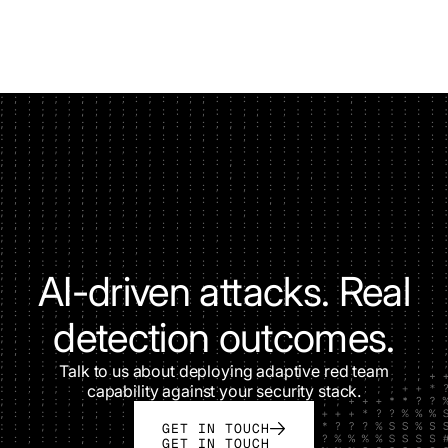
AI-driven attacks. Real
detection outcomes.
Talk to us about deploying adaptive red team
capability against your security stack.
GET IN TOUCH
GET IN TOUCH