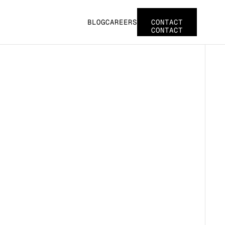
BLOG
CAREERS
CONTACT
CONTACT