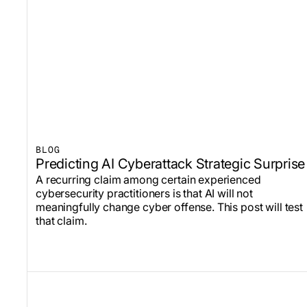
BLOG
Predicting AI Cyberattack Strategic Surprise
A recurring claim among certain experienced
cybersecurity practitioners is that AI will not
meaningfully change cyber offense. This post will test
that claim.